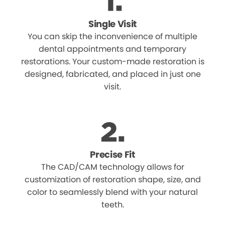
Single Visit
You can skip the inconvenience of multiple
dental appointments and temporary
restorations. Your custom-made restoration is
designed, fabricated, and placed in just one
visit.
Precise Fit
The CAD/CAM technology allows for
customization of restoration shape, size, and
color to seamlessly blend with your natural
teeth.