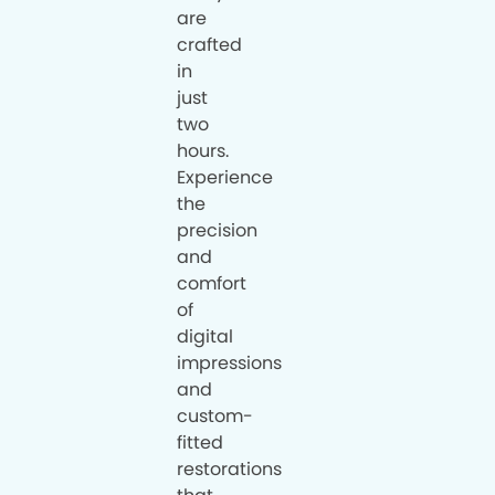
are
crafted
in
just
two
hours.
Experience
the
precision
and
comfort
of
digital
impressions
and
custom-
fitted
restorations