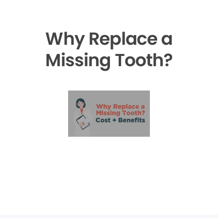
Why Replace a
Missing Tooth?