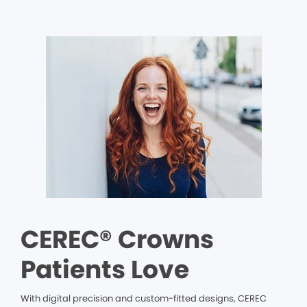
CEREC® Crowns
Patients Love
With digital precision and custom-fitted designs, CEREC