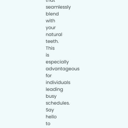
that
seamlessly
blend
with
your
natural
teeth.
This
is
especially
advantageous
for
individuals
leading
busy
schedules.
Say
hello
to