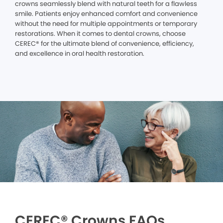
crowns seamlessly blend with natural teeth for a flawless
smile. Patients enjoy enhanced comfort and convenience
without the need for multiple appointments or temporary
restorations. When it comes to dental crowns, choose
CEREC® for the ultimate blend of convenience, efficiency,
and excellence in oral health restoration.
CEREC® Crowns FAQs