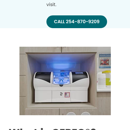
visit.
CALL 254-870-9209