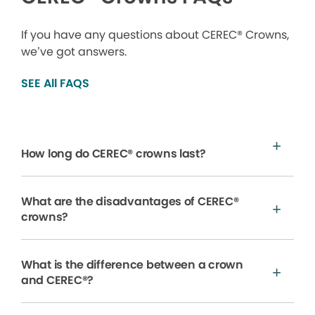
If you have any questions about CEREC® Crowns,
we’ve got answers.
SEE All FAQS
How long do CEREC® crowns last?
What are the disadvantages of CEREC®
crowns?
What is the difference between a crown
and CEREC®?