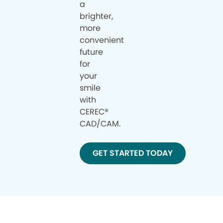
a
brighter,
more
convenient
future
for
your
smile
with
CEREC®
CAD/CAM.
GET STARTED TODAY