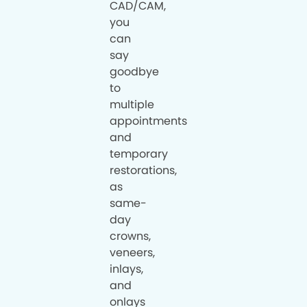
CAD/CAM,
you
can
say
goodbye
to
multiple
appointments
and
temporary
restorations,
as
same-
day
crowns,
veneers,
inlays,
and
onlays