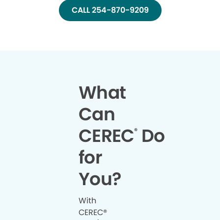
CALL 254-870-9209
What
Can
CEREC
Do
®
for
You?
With
CEREC®