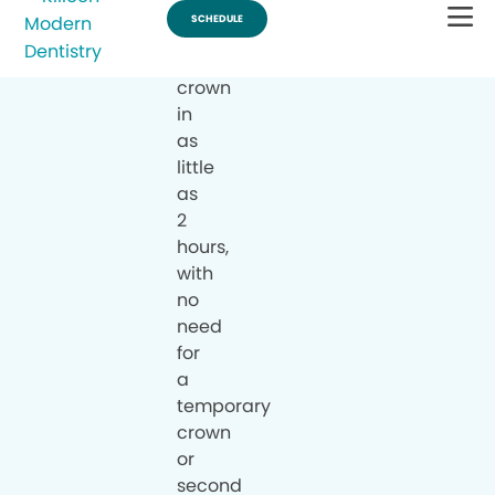
a
same-
day
crown
in
as
little
as
2
hours,
with
no
need
for
a
temporary
crown
or
second