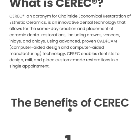
What is CEREC®?
CEREC®, an acronym for Chairside Economical Restoration of
Esthetic Ceramics, is an innovative dental technology that
allows for the same-day creation and placement of
ceramic dental restorations, including crowns, veneers,
inlays, and onlays. Using advanced, proven CAD/CAM
(computer-aided design and computer-aided
manufacturing) technology, CEREC enables dentists to
design, mill, and place custom-made restorations in a
single appointment.
The Benefits of CEREC
®