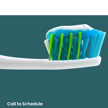
Call to Schedule