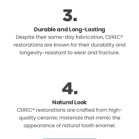
Durable and Long-Lasting
Despite their same-day fabrication, CEREC®
restorations are known for their durability and
longevity–resistant to wear and fracture.
Natural Look
CEREC® restorations are crafted from high-
quality ceramic materials that mimic the
appearance of natural tooth enamel.