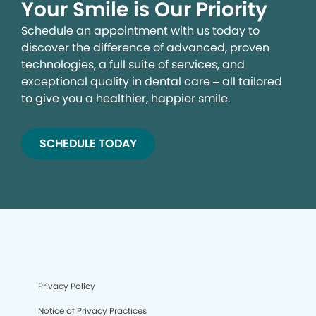
Your Smile is Our Priority
Schedule an appointment with us today to
discover the difference of advanced, proven
technologies, a full suite of services, and
exceptional quality in dental care – all tailored
to give you a healthier, happier smile.
SCHEDULE TODAY
We process your personal information to measure and
improve our sites and service, to assist our marketing
campaigns and to provide personalized content and
advertising. By clicking the button on the right, you can
exercise your privacy rights. For more information see
our privacy notice.
Your Privacy Rights
Privacy Policy
Notice of Privacy Practices