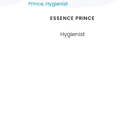
N
ESSENCE PRINCE
Hygienist