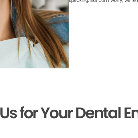
speaking. But don’t worry, we’re
 Us for Your Dental 