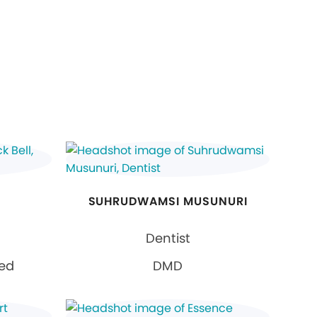
SUHRUDWAMSI MUSUNURI
Dentist
ied
DMD