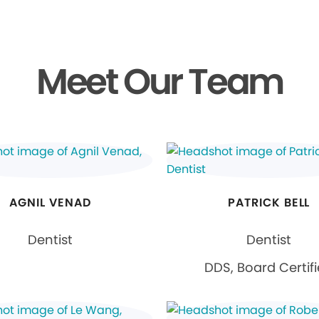
Meet Our Team
AGNIL VENAD
PATRICK BELL
Dentist
Dentist
DDS, Board Certif