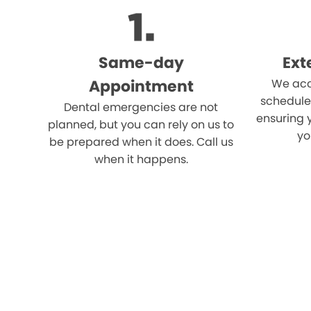
Same-day
Ext
Appointment
We acc
schedule
Dental emergencies are not
ensuring 
planned, but you can rely on us to
yo
be prepared when it does. Call us
when it happens.