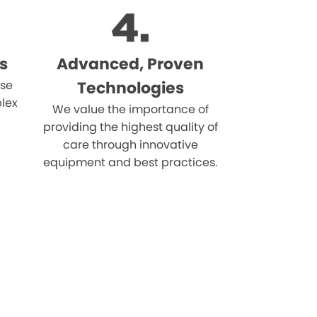
s
Advanced, Proven
ise
Technologies
lex
We value the importance of
providing the highest quality of
care through innovative
equipment and best practices.