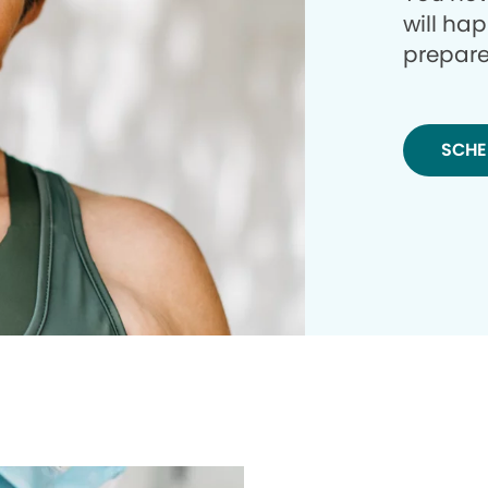
will ha
prepare
SCHE