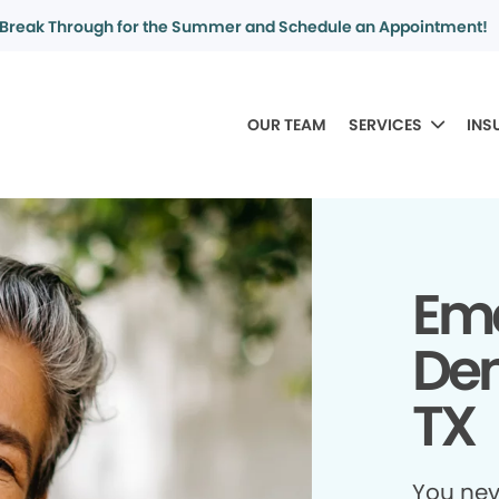
Break Through for the Summer and Schedule an Appointment!
OUR TEAM
SERVICES
INS
Em
Dent
TX
You ne