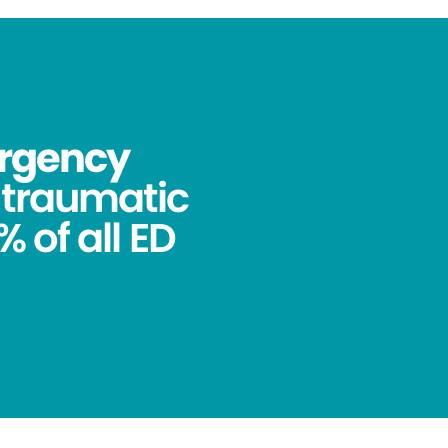
ergency
ntraumatic
 of all ED