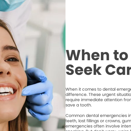
When to 
Seek Ca
When it comes to dental emergen
difference. These urgent situati
require immediate attention from
save a tooth.
Common dental emergencies inc
teeth, lost fillings or crowns, g
emergencies often involve intense