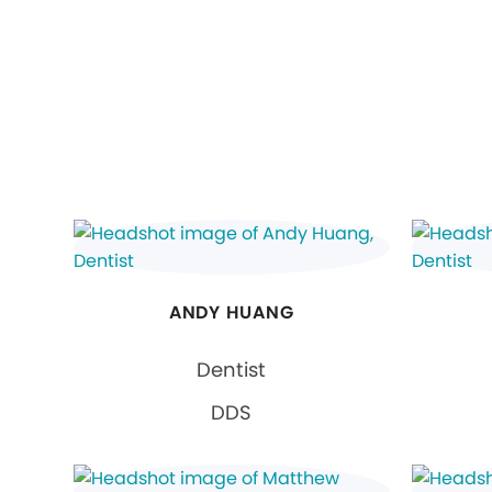
ANDY HUANG
Dentist
DDS