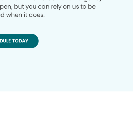
ppen, but you can rely on us to be
d when it does.
DULE TODAY