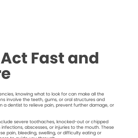
Act Fast and
re
cies, knowing what to look for can make all the
ons involve the teeth, gums, or oral structures and
 a dentist to relieve pain, prevent further damage, or
lude severe toothaches, knocked-out or chipped
um infections, abscesses, or injuries to the mouth. These
 pain, bleeding, swelling, or difficulty eating or