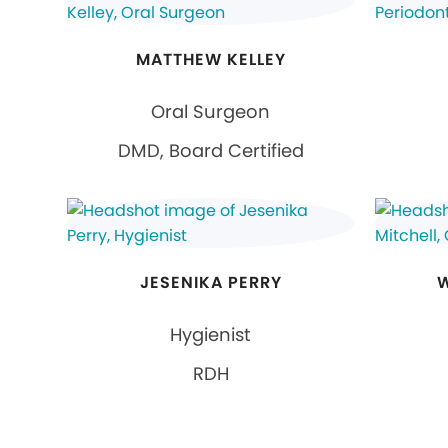
MATTHEW KELLEY
Oral Surgeon
DMD, Board Certified
JESENIKA PERRY
W
Hygienist
RDH