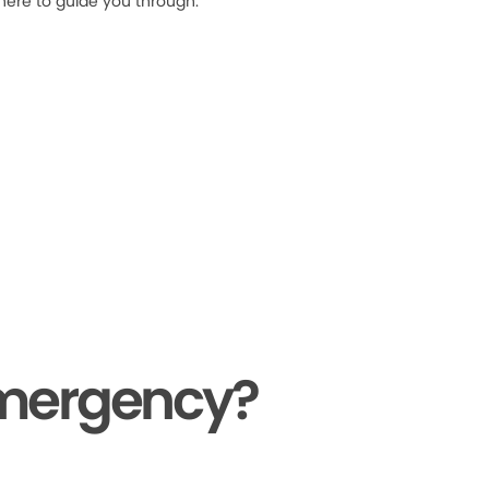
 here to guide you through.
Emergency?