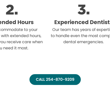
ended Hours
Experienced Dentist
ommodate to your
Our team has years of expert
 with extended hours,
to handle even the most comp
you receive care when
dental emergencies.
u need it most.
CALL 254-870-9209