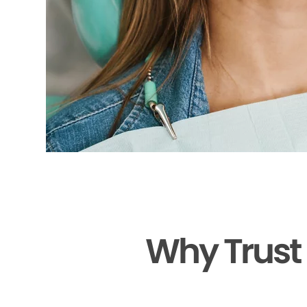
Why Trust