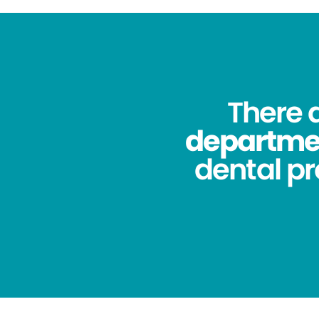
There 
department
dental pr