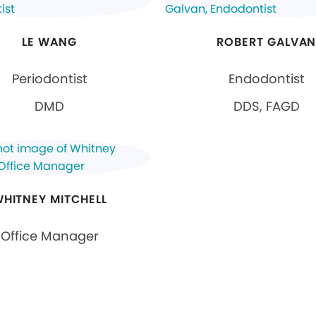
LE WANG
ROBERT GALVA
Periodontist
Endodontist
DMD
DDS, FAGD
HITNEY MITCHELL
Office Manager