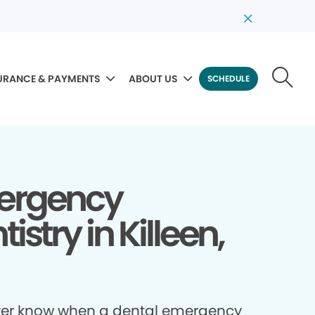
URANCE & PAYMENTS
ABOUT US
SCHEDULE
ergency
istry in Killeen,
ver know when a dental emergency