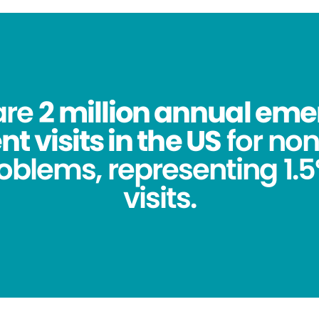
are
2 million annual em
 visits in the US
for no
oblems, representing 1.5%
visits.